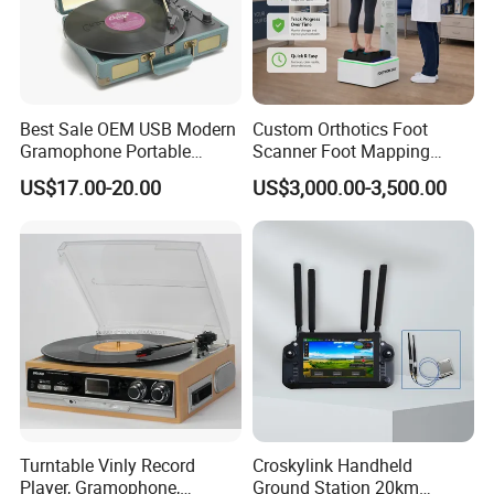
Best Sale OEM USB Modern
Custom Orthotics Foot
Gramophone Portable
Scanner Foot Mapping
Record Turntable Player
Machine 3D Gait Analysis
US$17.00-20.00
US$3,000.00-3,500.00
Foot Scanner
Turntable Vinly Record
Croskylink Handheld
Player, Gramophone,
Ground Station 20km