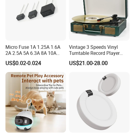
Micro Fuse 1A 1.25A 1.6A
Vintage 3 Speeds Vinyl
2A 2.5A 5A 6.3A 8A 10A
Turntable Record Player
Circuit Breaker
Vinyl Lp Phonograph Built-
US$0.02-0.024
US$21.00-28.00
in Speakers