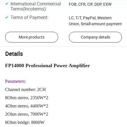
International Commercial
FOB, CFR, CIF, DDP, EXW
Terms(Incoterms)
:
Terms of Payment
:
LC, T/T, PayPal, Western
Union, Small-amount payment
More products
Company details
Details
FP14000 Professional Power Amplifier
Parameters:
Channel number: 2CH
8Ohm stereo, 2350W*2
4Ohm stereo, 4400W*2
2Ohm stereo, 7000W*2
8Ohm bridge: 8800W