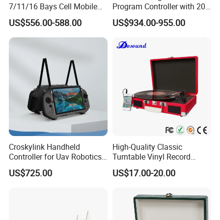
7/11/16 Bays Cell Mobile
Program Controller with 20
Phone Steel Locker with
Relays
US$556.00-588.00
US$934.00-955.00
Usbc 45W 65W Multi-
Charger Charging Station
Cabinet - Ideal for Students
and Employees
Croskylink Handheld
High-Quality Classic
Controller for Uav Robotics
Turntable Vinyl Record
High-Brightness Screen
Player with Speakers
US$725.00
US$17.00-20.00
Digital Images
Transmission Ground
Station