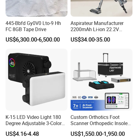
445-Bbfd Gy0V0 Lto-9 Hh
Aspirateur Manufacturer
FC 8GB Tape Drive
2200mAh Li-ion 22.2V
Handheld Portable Stick
US$6,300.00-6,500.00
US$34.00-35.00
Cordless Vacuum Cleaner
K-15 LED Video Light 180
Custom Orthotics Foot
Degree Adjustable 3-Color
Scanner Orthopedic Insoles
Dimmable for Live
Scanner Foot Templates
US$4.16-4.48
US$1,550.00-1,950.00
Streaming
Machine