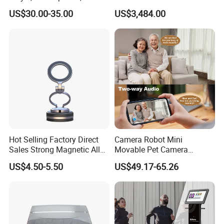
Phonograph, Antique
Wireless Long-Range
US$30.00-35.00
US$3,484.00
Turntable
Communication Remote
Control
Hot Selling Factory Direct
Camera Robot Mini
Sales Strong Magnetic Alloy
Movable Pet Camera
Vacuum Magnetic Suction
Battery Powered, Mobile
US$4.50-5.50
US$49.17-65.26
Phone Holder for Car
Phone APP, Two-Way Call,
Night Vision, Motion
Detection, Video Recording