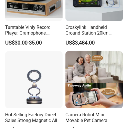
Turntable Vinly Record
Croskylink Handheld
Player, Gramophone,
Ground Station 20km
Phonograph, Antique
Wireless Long-Range
US$30.00-35.00
US$3,484.00
Turntable
Communication Remote
Control
Hot Selling Factory Direct
Camera Robot Mini
Sales Strong Magnetic Alloy
Movable Pet Camera
Vacuum Magnetic Suction
Battery Powered, Mobile