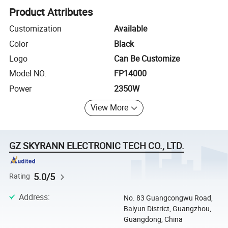
Product Attributes
Customization
Available
Color
Black
Logo
Can Be Customize
Model NO.
FP14000
Power
2350W
View More
GZ SKYRANN ELECTRONIC TECH CO., LTD.
5.0/5
Rating
Address
:
No. 83 Guangcongwu Road,
Baiyun District, Guangzhou,
Guangdong, China