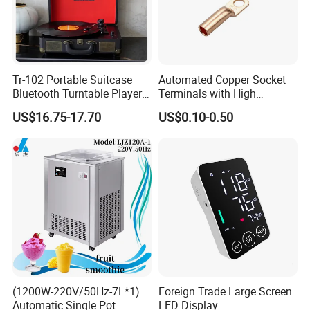
Tr-102 Portable Suitcase
Automated Copper Socket
Bluetooth Turntable Player
Terminals with High
Phonograph Vinyl Lp
Conductivity and
US$16.75-17.70
US$0.10-0.50
Record Player
Environmental Protection
(1200W-220V/50Hz-7L*1)
Foreign Trade Large Screen
Automatic Single Pot
LED Display