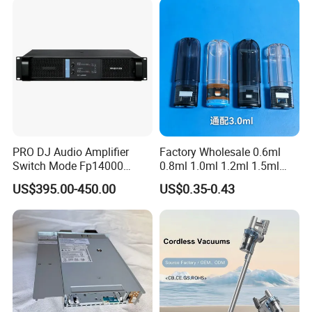
PRO DJ Audio Amplifier
Factory Wholesale 0.6ml
Switch Mode Fp14000
0.8ml 1.0ml 1.2ml 1.5ml
Power Amplifier
1.6ml 2.0ml 2.5ml 3ml
US$395.00-450.00
US$0.35-0.43
3.5ml Empty Relx Pod for
Relx Infinity