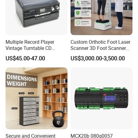
Multiple Record Player
Custom Orthotic Foot Laser
Vintage Turntable CD
Scanner 3D Foot Scanner
Record Cassette Radio
Machine
US$45.00-47.00
US$3,000.00-3,500.00
Player
Secure and Convenient
MCX20b 080g0057