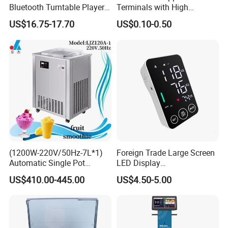
Bluetooth Turntable Player
Terminals with High
Phonograph Vinyl Lp
Conductivity and
US$16.75-17.70
US$0.10-0.50
Record Player
Environmental Protection
(1200W-220V/50Hz-7L*1)
Foreign Trade Large Screen
Automatic Single Pot
LED Display
Smoothie Machine Ice
Sphygmomanometer Blood
US$410.00-445.00
US$4.50-5.00
Maker Fried Ice Cream
Pressure Meter
Machine for Slushie
Machine with Stainless
Steels