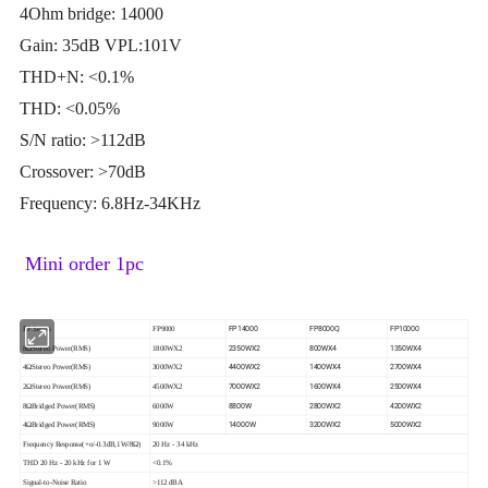
4Ohm bridge: 14000
Gain: 35dB VPL:101V
THD+N: <0.1%
THD: <0.05%
S/N ratio: >112dB
Crossover: >70dB
Frequency: 6.8Hz-34KHz
Mini order 1pc
FP14000
FP8000Q
FP10000
FP Series
FP9000
2350WX2
800WX4
1350WX4
8ΩStereo Power(RMS)
1800WX2
4400WX2
1400WX4
2700WX4
4ΩStereo Power(RMS)
3000WX2
7000WX2
1600WX4
2500WX4
2ΩStereo Power(RMS)
4500WX2
8800W
2800WX2
4200WX2
8ΩBridged Power(RMS)
6000W
14000W
3200WX2
5000WX2
4ΩBridged Power(RMS)
9000W
Frequency Response(+o/-0.3dB,1W/8Ω)
20 Hz - 34 kHz
THD 20 Hz - 20 kHz for 1 W
<0.1%
Signal-to-Noise Ratio
>112 dBA