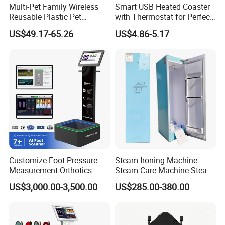
Multi-Pet Family Wireless
Smart USB Heated Coaster
Reusable Plastic Pet
with Thermostat for Perfect
Camera Internet Monitor,
Temperature Control
US$49.17-65.26
US$4.86-5.17
Suitable for All Seasons
Customize Foot Pressure
Steam Ironing Machine
Measurement Orthotics
Steam Care Machine Steam
Insoles Making Machine
Closet Clothing Care
US$3,000.00-3,500.00
US$285.00-380.00
Foot Laser Scanner
Machine Compact Dryer
Machine with Integrated
Steam Closet for Garments