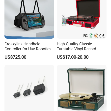
Croskylink Handheld
High-Quality Classic
Controller for Uav Robotics
Turntable Vinyl Record
High-Brightness Screen
Player with Speakers
US$725.00
US$17.00-20.00
Digital Images
Transmission Ground
Station