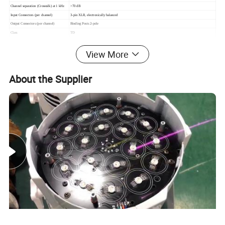
Channel separation (Crosstalk) at 1 kHz
>70 dB
Input Connectors (per channel)
3-pin XLR, electronically balanced
Output Connectors (per channel)
Binding Posts 2-pole
Class
TD
TourClass Protection
ACL,IGM, AutoRamp, short circuit, DC voltage, turn-on/off transient, current inrush, sub/ultrasonic input
Operating voltage, 230 V / 115 V nominal
130-265 V / 65-135 V selectable
View More
Voltage Gain(dB)
23, 26, 29, 32, 35, 38, 41, 44 dB selectable
Input impedance
20 kOhm
About the Supplier
Level adjustment (per ch.)
Front-panel potentiometer, 31 position detented from -inf to 0 dB
Dimensions (W×H×D)
483×88×396mm
Packing dimension
580×180×560mm
Net weight(kg)
15
Gross weight(kg)
17