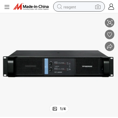
reagent
Fp14000 Professional Power Amplifier
earbud
weight loss capsule
pullover hoody
electric tricycle
basketball shoe
crawler excavator
shoulder bag
1
/
4