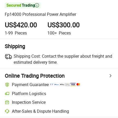

Fp14000 Professional Power Amplifier
US$420.00
US$300.00
1-99
Pieces
100+
Pieces
Shipping
Shipping Cost:
Contact the supplier about freight and
estimated delivery time.
Online Trading Protection
Payment Guarantee
Platform Logistics
Clearer shipment tracking with platform-supported logistics.
Inspection Service
Optional pre-shipment inspection for quality and quantity checks.
After-Sales & Dispute Handling
Platform-assisted dispute resolution, including refunds or returns whe