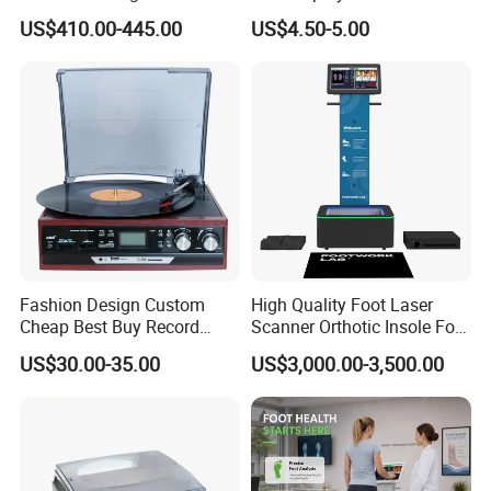
Smoothie Machine Ice
Sphygmomanometer Blood
US$410.00-445.00
US$4.50-5.00
Maker Fried Ice Cream
Pressure Meter
Machine for Slushie
Machine with Stainless
Steels
Fashion Design Custom
High Quality Foot Laser
Cheap Best Buy Record
Scanner Orthotic Insole Foot
Player
Scanner Machine
US$30.00-35.00
US$3,000.00-3,500.00