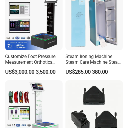
Customize Foot Pressure
Steam Ironing Machine
Measurement Orthotics
Steam Care Machine Steam
Insoles Making Machine
Closet Clothing Care
US$3,000.00-3,500.00
US$285.00-380.00
Foot Laser Scanner
Machine Compact Dryer
Machine with Integrated
Steam Closet for Garments