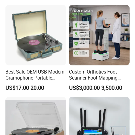
Best Sale OEM USB Modern
Custom Orthotics Foot
Gramophone Portable
Scanner Foot Mapping
Record Turntable Player
Machine 3D Gait Analysis
US$17.00-20.00
US$3,000.00-3,500.00
Foot Scanner