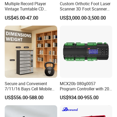
Multiple Record Player
Custom Orthotic Foot Laser
Vintage Turntable CD
Scanner 3D Foot Scanner
Record Cassette Radio
Machine
US$45.00-47.00
US$3,000.00-3,500.00
Player
Secure and Convenient
MCX20b 080g0057
7/11/16 Bays Cell Mobile
Program Controller with 20
Phone Steel Locker with
Relays
US$556.00-588.00
US$934.00-955.00
Usbc 45W 65W Multi-
Charger Charging Station
Cabinet - Ideal for Students
and Employees