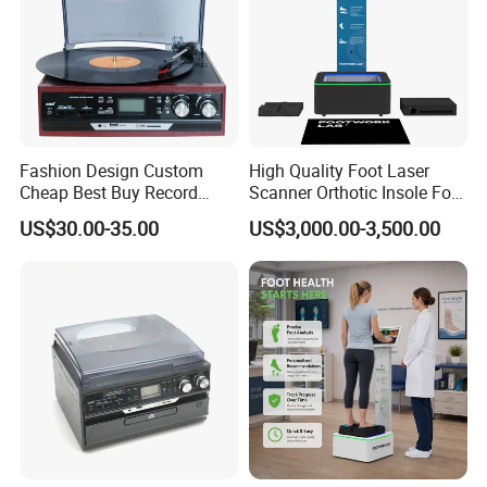
Fashion Design Custom
High Quality Foot Laser
Cheap Best Buy Record
Scanner Orthotic Insole Foot
Player
Scanner Machine
US$30.00-35.00
US$3,000.00-3,500.00