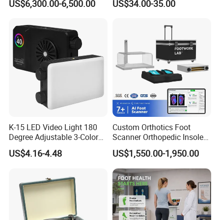
Africa over 68 countries and regions. Excellent quality,
US$6,300.00-6,500.00
US$34.00-35.00
Cordless Vacuum Cleaner
reliable reputations make the good fame of Skyrann
Audio. It have been well received and trusted by many
famous companies all over the world, and become their
designated OEM production partners.
K-15 LED Video Light 180
Custom Orthotics Foot
Degree Adjustable 3-Color
Scanner Orthopedic Insoles
Dimmable for Live
Scanner Foot Templates
US$4.16-4.48
US$1,550.00-1,950.00
Streaming
Machine