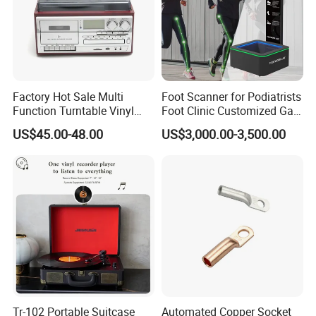
Factory Hot Sale Multi
Foot Scanner for Podiatrists
Function Turntable Vinyl
Foot Clinic Customized Gait
Record Player with USB/SD
Analysis Arch Support
US$45.00-48.00
US$3,000.00-3,500.00
Tr-102 Portable Suitcase
Automated Copper Socket