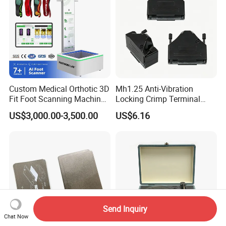
Custom Medical Orthotic 3D
Mh1.25 Anti-Vibration
Fit Foot Scanning Machine
Locking Crimp Terminal
Foot Insole Scanner
Housing
US$3,000.00-3,500.00
US$6.16
Send Inquiry
Chat Now