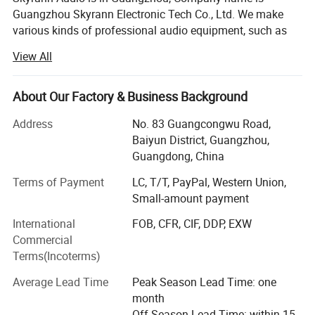
Guangzhou Skyrann Electronic Tech Co., Ltd. We make
various kinds of professional audio equipment, such as
switching power amplifier, Digital amplifier, DSP amplifier,
View All
Microphone and professional speaker.
Our company have about 50 employees; Among them are
About Our Factory & Business Background
4 expertise designers, 4 QC staffs and 3 technical
managers on site. We cover an area of 3, 000 square
Address
No. 83 Guangcongwu Road,
meters of production workshop, and possess 4 lines of
Baiyun District, Guangzhou,
assembly streamlines.
Guangdong, China
We makes great efforts on quality and products
Terms of Payment
LC, T/T, PayPal, Western Union,
development, now we cooperated with many clients
Small-amount payment
overseas and our products have exported to more than 60
International
FOB, CFR, CIF, DDP, EXW
countries. We has good relationship with USA, Europe and
Commercial
Africa. And our products have CE, RoHS, FCC, BQB
Terms(Incoterms)
certifications.
Average Lead Time
Peak Season Lead Time: one
If you want less than 10PCS, we usually have in stock, if
month
you want more than 100PCS, usually 10days to15 days is
Off Season Lead Time: within 15