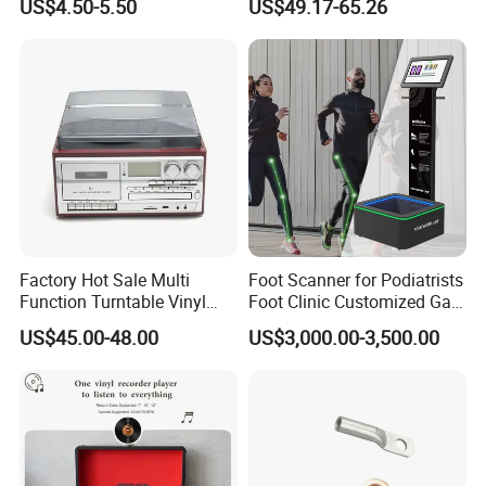
US$4.50-5.50
US$49.17-65.26
Phone Holder for Car
Phone APP, Two-Way Call,
Night Vision, Motion
Detection, Video Recording
Factory Hot Sale Multi
Foot Scanner for Podiatrists
Function Turntable Vinyl
Foot Clinic Customized Gait
Record Player with USB/SD
Analysis Arch Support
US$45.00-48.00
US$3,000.00-3,500.00