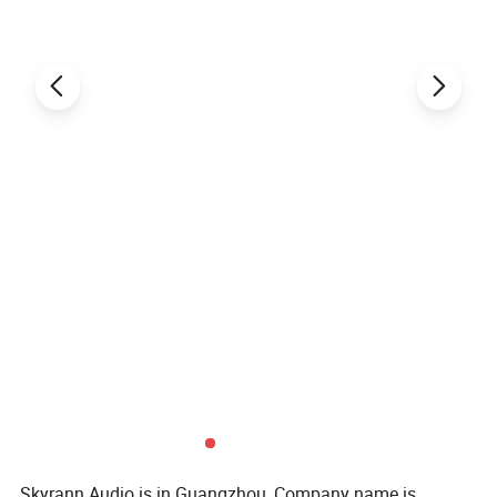
Skyrann Audio is in Guangzhou, Company name is