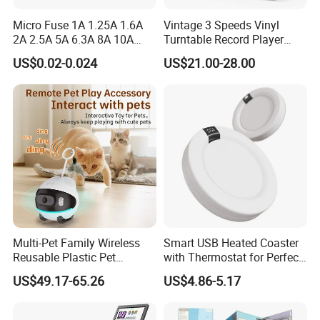
Micro Fuse 1A 1.25A 1.6A
Vintage 3 Speeds Vinyl
2A 2.5A 5A 6.3A 8A 10A
Turntable Record Player
Circuit Breaker
Vinyl Lp Phonograph Built-
US$0.02-0.024
US$21.00-28.00
in Speakers
Multi-Pet Family Wireless
Smart USB Heated Coaster
Reusable Plastic Pet
with Thermostat for Perfect
Camera Internet Monitor,
Temperature Control
US$49.17-65.26
US$4.86-5.17
Suitable for All Seasons