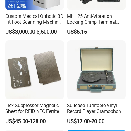
Custom Medical Orthotic 3D
Mh1.25 Anti-Vibration
Fit Foot Scanning Machine
Locking Crimp Terminal
Foot Insole Scanner
Housing
US$3,000.00-3,500.00
US$6.16
Flex Suppressor Magnetic
Suitcase Turntable Vinyl
Sheet for RFID NFC Ferrite
Record Player Gramophone
Sheet
with Radio USB Player
US$45.00-128.00
US$17.00-20.00