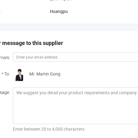
:
Huangpu
 message to this supplier
From:
*
To:
Mr. Martin Gong
sage:
Enter between 20 to 4,000 characters.