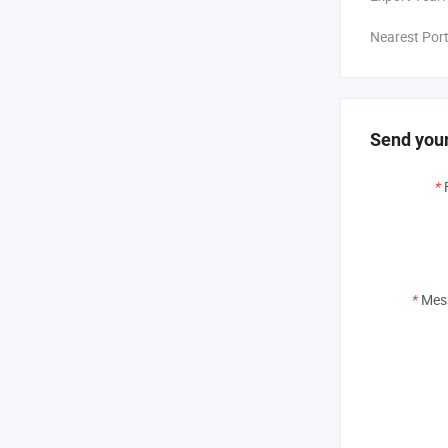
Nearest Port
Send your
*
*
Mes