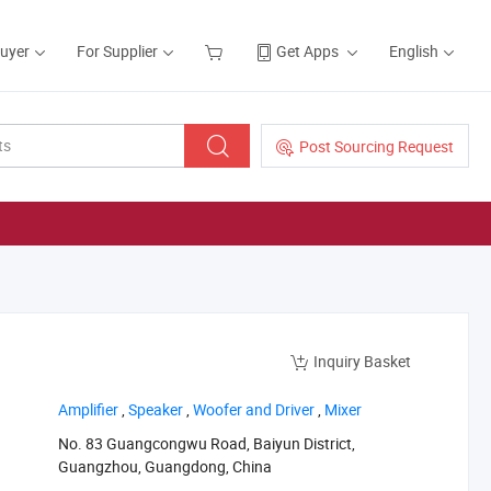
Buyer
For Supplier
Get Apps
English
Post Sourcing Request
Inquiry Basket
‪Amplifier‬
,
‪Speaker‬
,
‪Woofer and Driver‬
,
‪Mixer‬
No. 83 Guangcongwu Road, Baiyun District,
Guangzhou, Guangdong, China