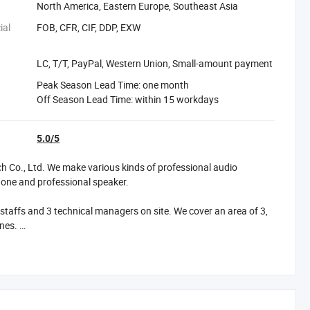
North America, Eastern Europe, Southeast Asia
ial
FOB, CFR, CIF, DDP, EXW
LC, T/T, PayPal, Western Union, Small-amount payment
Peak Season Lead Time: one month
Off Season Lead Time: within 15 workdays
5.0/5
Co., Ltd. We make various kinds of professional audio
phone and professional speaker.
affs and 3 technical managers on site. We cover an area of 3,
ines.
h many clients overseas and our products have exported to
ur products have CE, RoHS, FCC, BQB certifications.
 usually 10days to15 days is ok.