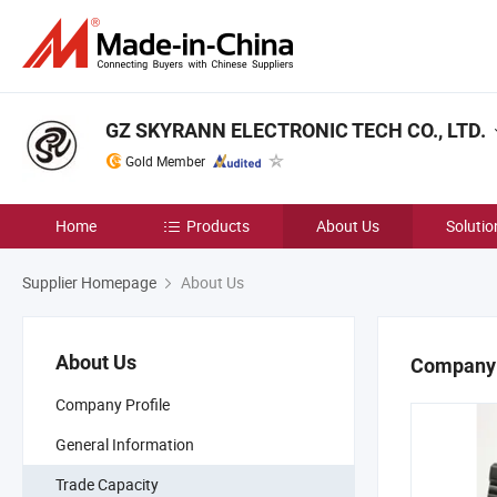
GZ SKYRANN ELECTRONIC TECH CO., LTD.
Gold Member
Home
Products
About Us
Solutio
Supplier Homepage
About Us
About Us
Company 
Company Profile
General Information
Trade Capacity