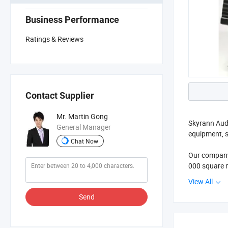
Business Performance
Ratings & Reviews
Contact Supplier
Mr. Martin Gong
Skyrann Audi
General Manager
equipment, s
Chat Now
Our company 
000 square m
View All
We makes gre
Send
more than 60
If you want 