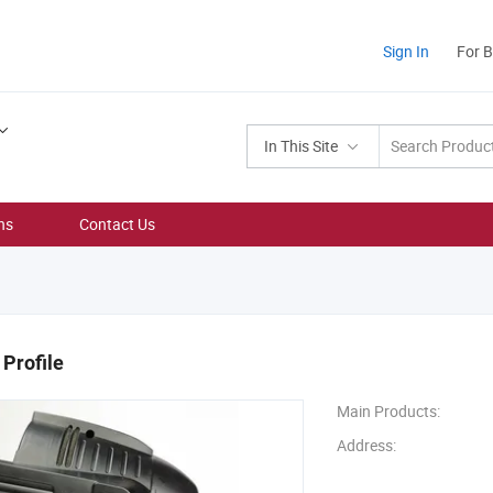
Sign In
For 
In This Site
ns
Contact Us
Profile
Main Products:
Address: