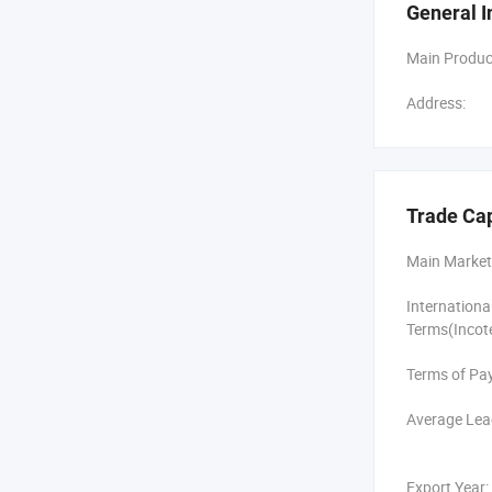
General I
After 6 year
center and 4
Main Produc
scale produc
Address:
Skyrann Aud
equipment. I
Over 6 years
CB, ISO9001-
Trade Ca
countries an
famous compa
Main Market
Internation
Terms(Incot
Terms of Pa
Average Lea
Export Year: