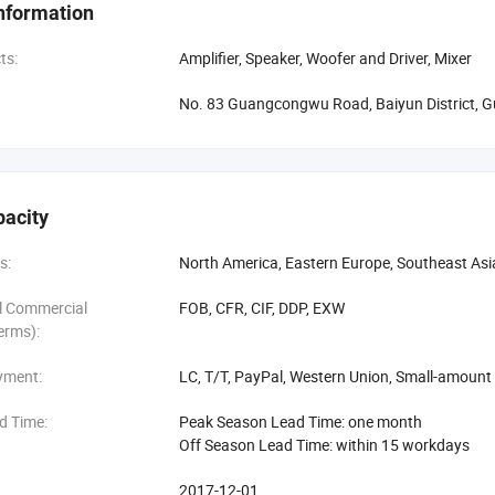
nformation
s of development, we have 5000 square meters industrial park, nearly 4
00 square meters exhibition room. The enterprise has the strong technical
ts:
Amplifier, Speaker, Woofer and Driver, Mixer
tion.
No. 83 Guangcongwu Road, Baiyun District, 
io used the top level auxiliary software, adopted advanced technology
t set up a cooperation relationship with many top end material manufactu
 production experience improve the product quality continuously. Skyrann 
2008, ISO14001-2004 and other quality certifications. The products were
pacity
d regions. Excellent quality, reliable reputations make the good fame of 
nies all over the world, and become their designated OEM production p
s:
North America, Eastern Europe, Southeast Asi
al Commercial
FOB, CFR, CIF, DDP, EXW
erms):
yment:
LC, T/T, PayPal, Western Union, Small-amoun
d Time:
Peak Season Lead Time: one month
Off Season Lead Time: within 15 workdays
2017-12-01