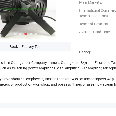
Main Markets:
International Commerc
Terms(Incoterms):
Terms of Payment:
Average Lead Time:
Book a Factory Tour
Rating:
o is in Guangzhou, Company name is Guangzhou Skyrann Electronic Tech 
uch as switching power amplifier, Digital amplifier, DSP amplifier, Micro
have about 50 employees; Among them are 4 expertise designers, 4 QC st
eters of production workshop, and possess 4 lines of assembly streaml
at efforts on quality and products development, now we cooperated wit
 countries. We has good relationship with USA, Europe and Africa. And o
less than 10PCS, we usually have in stock, if you want more than 100PCS,